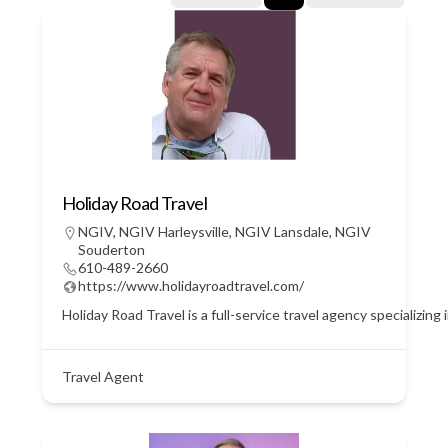
Holiday Road Travel
NGIV
,
NGIV Harleysville
,
NGIV Lansdale
,
NGIV
Souderton
610-489-2660
https://www.holidayroadtravel.com/
Holiday Road Travel is a full-service travel agency specializin
Travel Agent