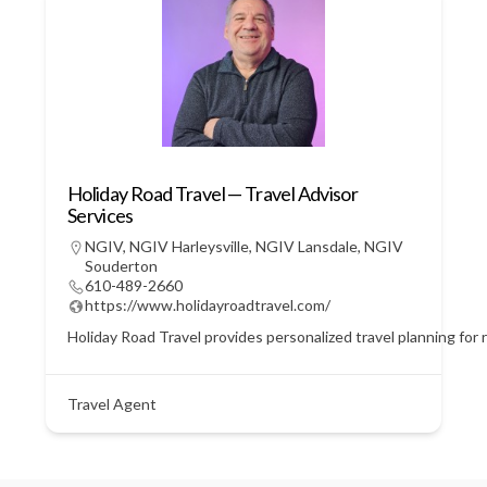
Holiday Road Travel — Travel Advisor
Services
NGIV
,
NGIV Harleysville
,
NGIV Lansdale
,
NGIV
Souderton
610-489-2660
https://www.holidayroadtravel.com/
Holiday Road Travel provides personalized travel planning for r
Travel Agent