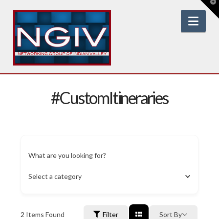
T
t
W
Nav
#CustomItineraries
What are you looking for?
Select a category
2
Items Found
Filter
Sort By