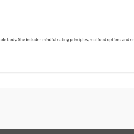
hole body. She includes mindful eating principles, real food options an