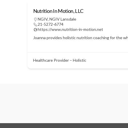
Nutrition In Motion, LLC
NGIV
,
NGIV Lansdale
21-5272-6774
https://www.nutrition-in-motion.net
Joanna provides holistic nutrition coaching for the w
Healthcare Provider – Holistic