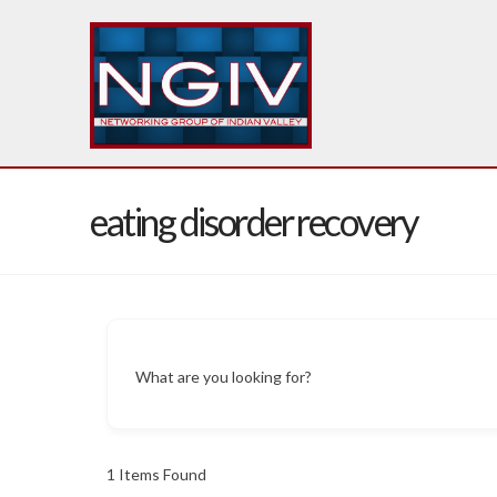
eating disorder recovery
What are you looking for?
1
Items Found