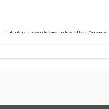
d emotional healing of the wounded memories from childhood. You learn wh