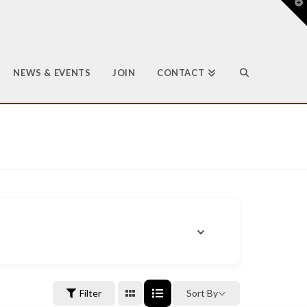
T
t
W
NEWS & EVENTS
JOIN
CONTACT
Filter
Sort By