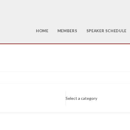
HOME
MEMBERS
SPEAKER SCHEDULE
Select a category