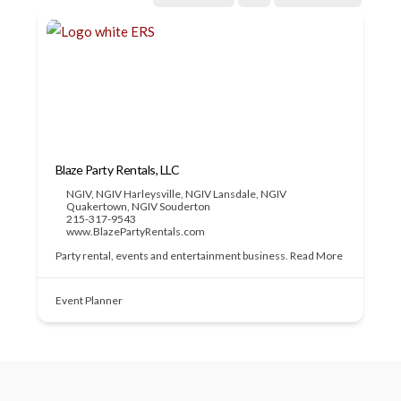
Blaze Party Rentals, LLC
NGIV
,
NGIV Harleysville
,
NGIV Lansdale
,
NGIV
Quakertown
,
NGIV Souderton
215-317-9543
www.BlazePartyRentals.com
Party rental, events and entertainment business.
Read More
Event Planner