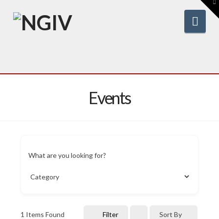
To
th
W
Nav
Events
What are you looking for?
1
Items Found
Filter
Sort By