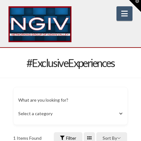
T
t
W
Nav
#ExclusiveExperiences
What are you looking for?
Select a category
1
Items Found
Filter
Sort By