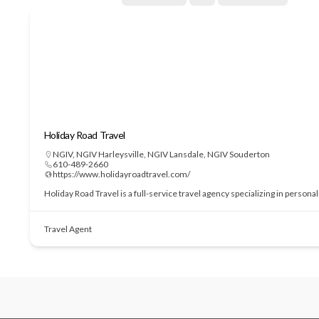
Holiday Road Travel
NGIV
,
NGIV Harleysville
,
NGIV Lansdale
,
NGIV Souderton
610-489-2660
https://www.holidayroadtravel.com/
Holiday Road Travel is a full-service travel agency specializing in perso
Travel Agent