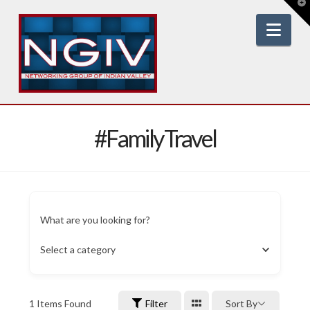
T
t
W
Nav
#FamilyTravel
What are you looking for?
Select a category
1
Items Found
Filter
Sort By