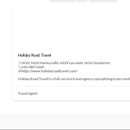
Holiday Road Travel
NGIV
,
NGIV Harleysville
,
NGIV Lansdale
,
NGIV Souderton
610-489-2660
https://www.holidayroadtravel.com/
Holiday Road Travel is a full-service travel agency specializing in perso
Travel Agent