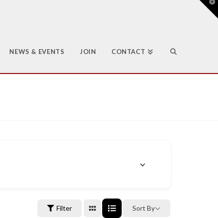
T
t
W
NEWS & EVENTS
JOIN
CONTACT
Filter
Sort By