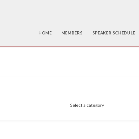
HOME
MEMBERS
SPEAKER SCHEDULE
Select a category