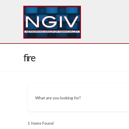
fire
What are you looking for?
1
Items Found