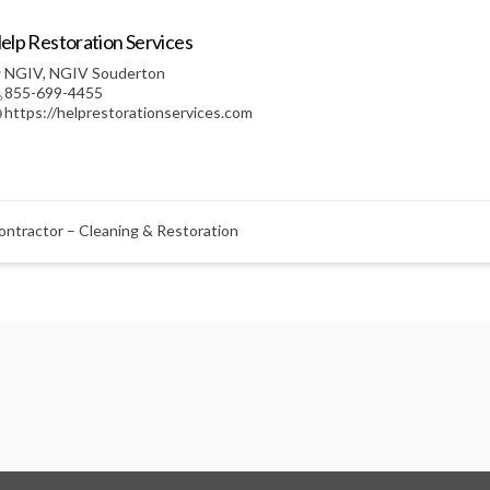
elp Restoration Services
NGIV
,
NGIV Souderton
855-699-4455
https://helprestorationservices.com
ontractor – Cleaning & Restoration