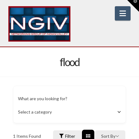
T
t
W
Nav
flood
What are you looking for?
Select a category
1
Items Found
Filter
Sort By