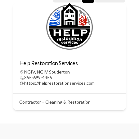
Help Restoration Services
NGIV
,
NGIV Souderton
855-699-4455
https://helprestorationservices.com
Contractor – Cleaning & Restoration