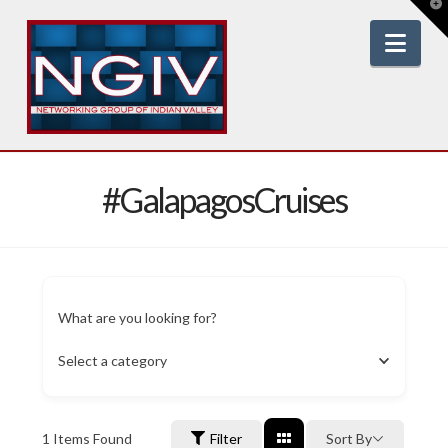
T
t
W
Nav
#GalapagosCruises
What are you looking for?
Select a category
1
Items Found
Filter
Sort By