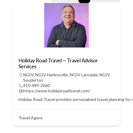
Holiday Road Travel — Travel Advisor
Services
NGIV
,
NGIV Harleysville
,
NGIV Lansdale
,
NGIV
Souderton
610-489-2660
https://www.holidayroadtravel.com/
Holiday Road Travel provides personalized travel planning for r
Travel Agent