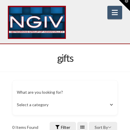
T
t
W
Nav
gifts
What are you looking for?
Select a category
0
Items Found
Filter
Sort By