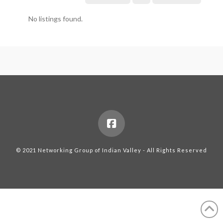
No listings found.
© 2021 Networking Group of Indian Valley - All Rights Reserved