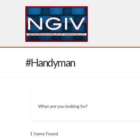
#Handyman
What are you looking for?
1
Items Found