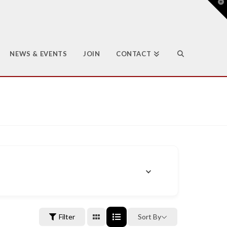
T
t
W
NEWS & EVENTS
JOIN
CONTACT
Filter
Sort By