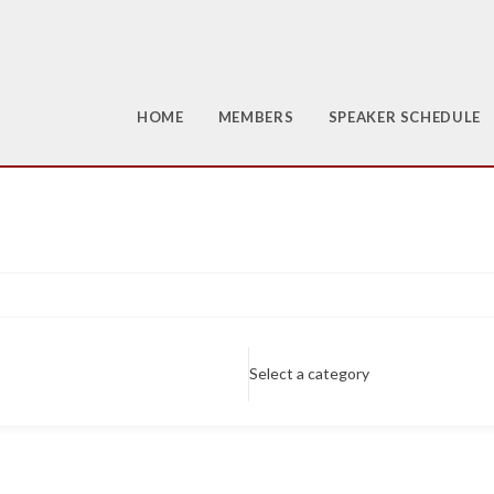
HOME
MEMBERS
SPEAKER SCHEDULE
Select a category