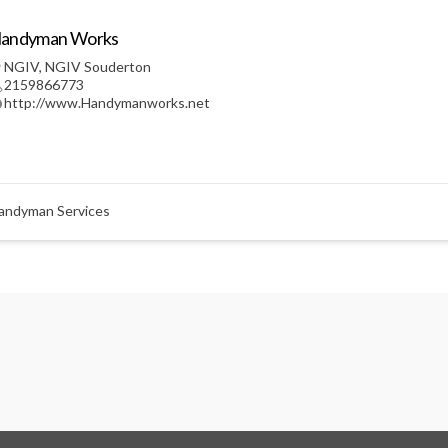
andyman Works
NGIV
,
NGIV Souderton
2159866773
http://www.Handymanworks.net
andyman Services