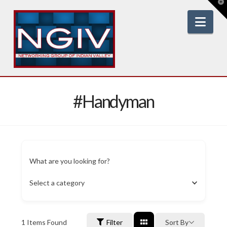
T
t
W
Nav
#Handyman
What are you looking for?
Select a category
1
Items Found
Filter
Sort By