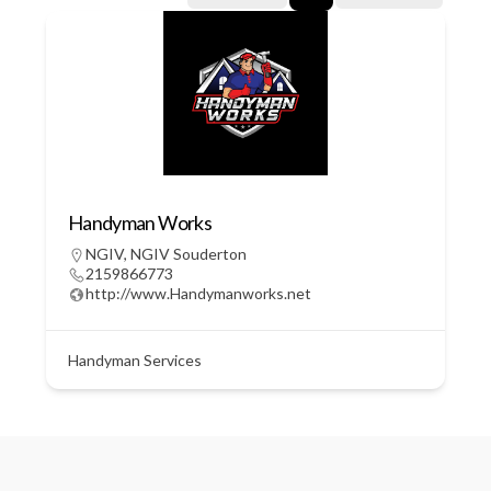
Handyman Works
NGIV
,
NGIV Souderton
2159866773
http://www.Handymanworks.net
Handyman Services