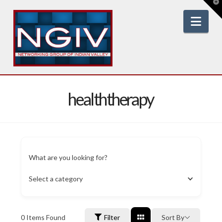
T
t
W
Nav
healththerapy
What are you looking for?
Select a category
0
Items Found
Filter
Sort By