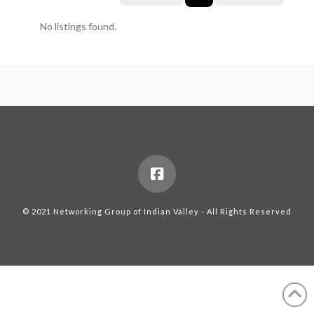
No listings found.
© 2021 Networking Group of Indian Valley - All Rights Reserved