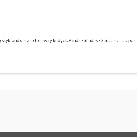
 style and service for every budget. Blinds - Shades - Shutters - Drap