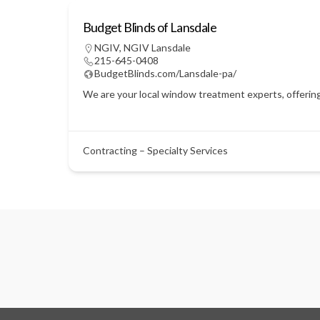
Budget Blinds of Lansdale
NGIV
,
NGIV Lansdale
215-645-0408
BudgetBlinds.com/Lansdale-pa/
We are your local window treatment experts, offering
Contracting – Specialty Services