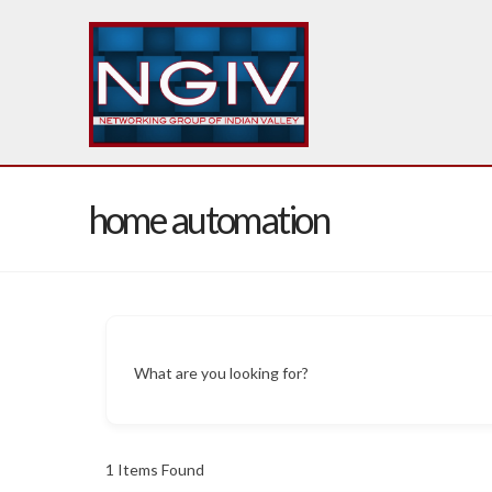
home automation
What are you looking for?
1
Items Found