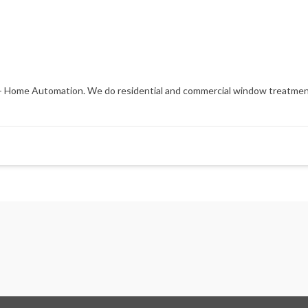
es - Home Automation. We do residential and commercial window treatmen