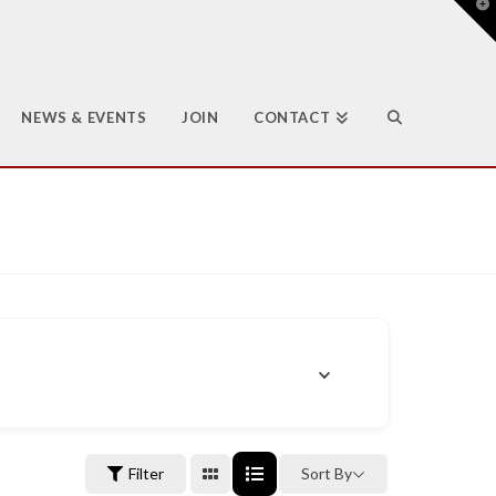
T
t
W
NEWS & EVENTS
JOIN
CONTACT
Filter
Sort By