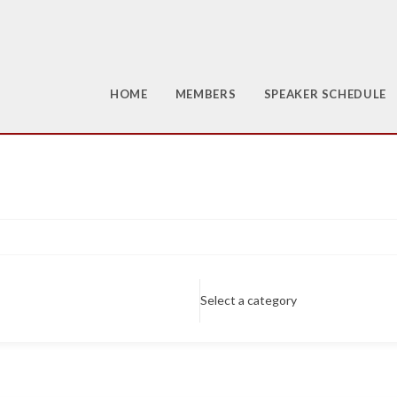
HOME
MEMBERS
SPEAKER SCHEDULE
Select a category