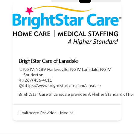
BrightStar Care of Lansdale
NGIV
,
NGIV Harleysville
,
NGIV Lansdale
,
NGIV
Souderton
(267) 436-4011
https://www.brightstarcare.com/lansdale
BrightStar Care of Lansdale provides A Higher Standard of home
Healthcare Provider – Medical