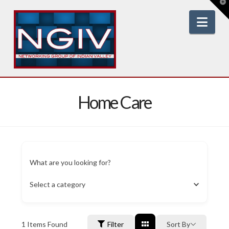
T
t
W
Nav
Home Care
What are you looking for?
Select a category
1
Items Found
Filter
Sort By