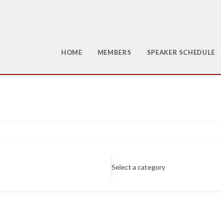
HOME
MEMBERS
SPEAKER SCHEDULE
Select a category