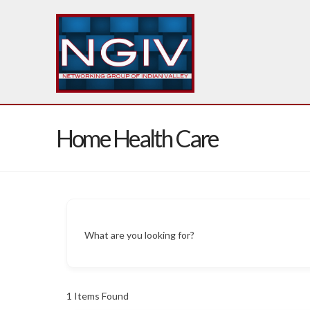
Home Health Care
What are you looking for?
1
Items Found