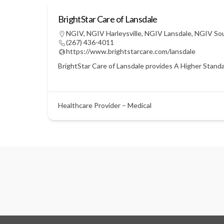
BrightStar Care of Lansdale
NGIV
,
NGIV Harleysville
,
NGIV Lansdale
,
NGIV So
(267) 436-4011
https://www.brightstarcare.com/lansdale
BrightStar Care of Lansdale provides A Higher Standar
Healthcare Provider – Medical