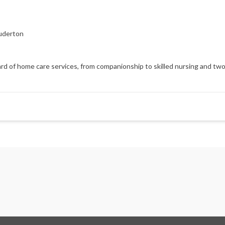
uderton
d of home care services, from companionship to skilled nursing and two h