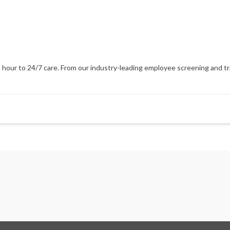
our to 24/7 care. From our industry-leading employee screening and train