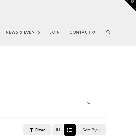
T
t
W
NEWS & EVENTS
JOIN
CONTACT
Filter
Sort By