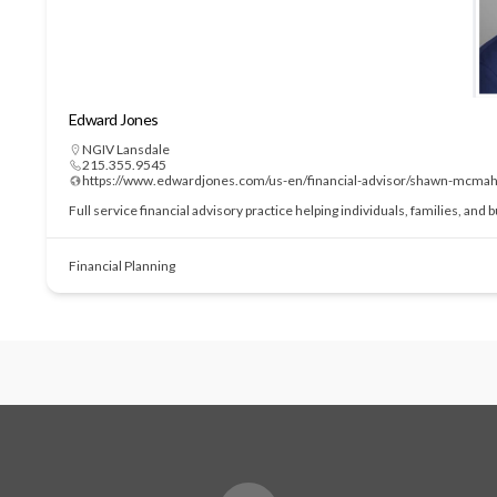
Edward Jones
NGIV Lansdale
215.355.9545
https://www.edwardjones.com/us-en/financial-advisor/shawn-mcma
Full service financial advisory practice helping individuals, families, and
Financial Planning