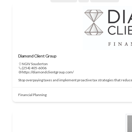
Diamond Client Group
NGIV Souderton
(254) 405-6006
https://diamondclientgroup.com/
Stop overpaying taxes and implement proactive tax strategies that redu
Financial Planning