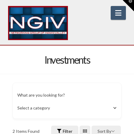
T
t
W
Nav
Investments
What are you looking for?
Select a category
2
Items Found
Filter
Sort By