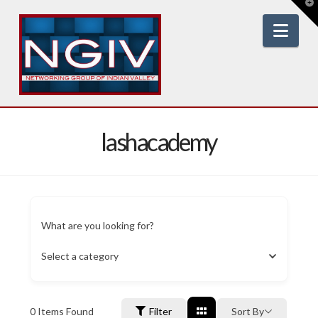
T
t
W
Nav
lashacademy
What are you looking for?
Select a category
0
Items Found
Filter
Sort By