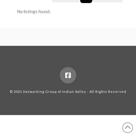
No listings found.
© 2021 Networking Group of Indian Valley - All Rights Reserved