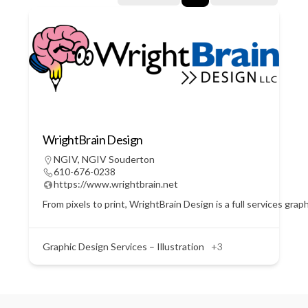
WrightBrain Design
NGIV
,
NGIV Souderton
610-676-0238
https://www.wrightbrain.net
From pixels to print, WrightBrain Design is a full services gra
Graphic Design Services – Illustration
+3