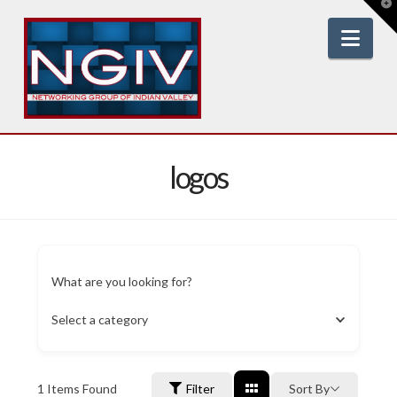
T
t
W
Nav
logos
What are you looking for?
Select a category
1
Items Found
Filter
Sort By