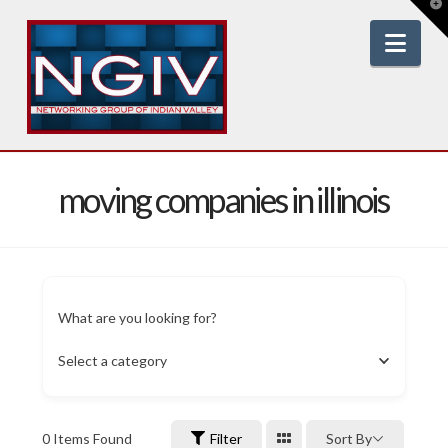
T
t
W
Nav
moving companies in illinois
What are you looking for?
Select a category
0
Items Found
Filter
Sort By