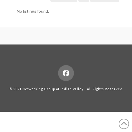
No listings found.
© 2021 Networking Group of Indian Valley - All Rights Reserved