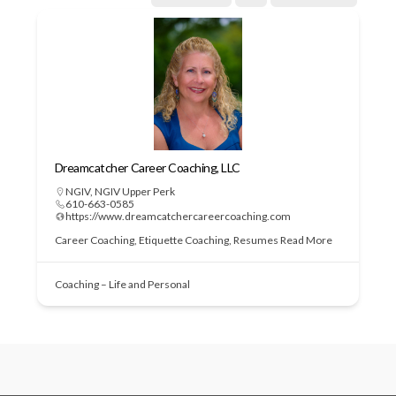
Dreamcatcher Career Coaching, LLC
NGIV
,
NGIV Upper Perk
610-663-0585
https://www.dreamcatchercareercoaching.com
Career Coaching, Etiquette Coaching, Resumes
Read More
Coaching – Life and Personal