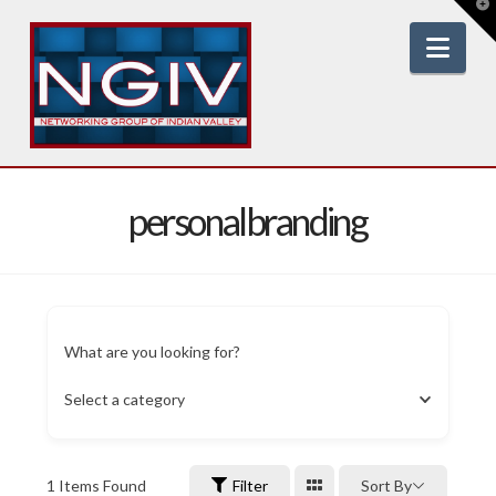
T
t
W
Nav
personalbranding
What are you looking for?
Select a category
1
Items Found
Filter
Sort By