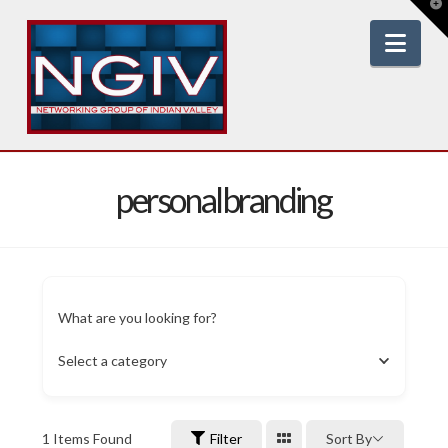
T
t
W
Nav
personalbranding
What are you looking for?
Select a category
1
Items Found
Filter
Sort By