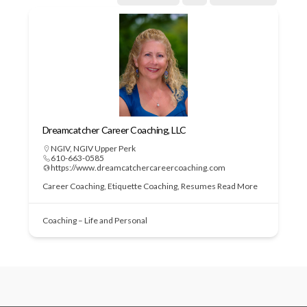
Dreamcatcher Career Coaching, LLC
NGIV
,
NGIV Upper Perk
610-663-0585
https://www.dreamcatchercareercoaching.com
Career Coaching, Etiquette Coaching, Resumes
Read More
Coaching – Life and Personal