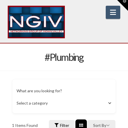
T
t
W
Nav
#Plumbing
What are you looking for?
Select a category
1
Items Found
Filter
Sort By