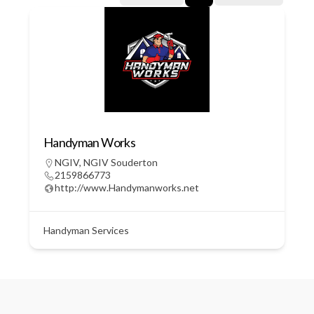
Handyman Works
NGIV
,
NGIV Souderton
2159866773
http://www.Handymanworks.net
Handyman Services