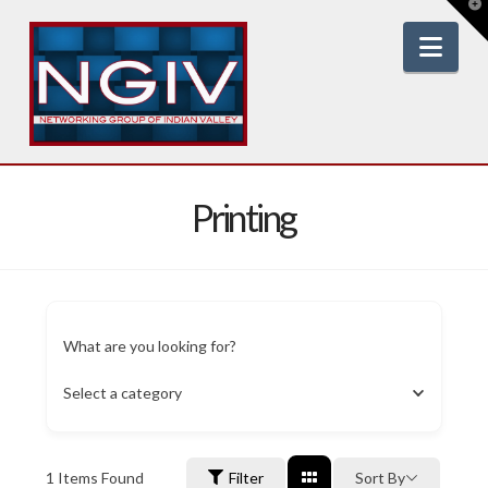
T
t
W
Nav
Printing
What are you looking for?
Select a category
1
Items Found
Filter
Sort By