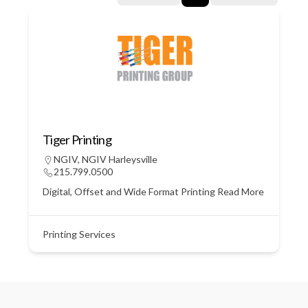
Tiger Printing
NGIV
,
NGIV Harleysville
215.799.0500
Digital, Offset and Wide Format Printing
Read More
Printing Services