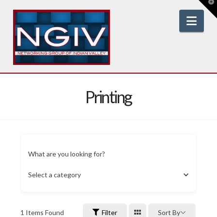
T
t
W
Nav
Printing
What are you looking for?
Select a category
1
Items Found
Filter
Sort By