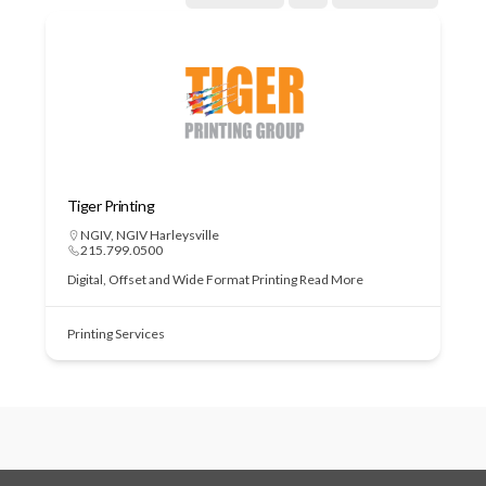
Tiger Printing
NGIV
,
NGIV Harleysville
215.799.0500
Digital, Offset and Wide Format Printing
Read More
Printing Services