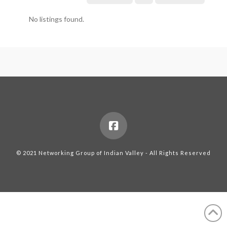
No listings found.
© 2021 Networking Group of Indian Valley - All Rights Reserved