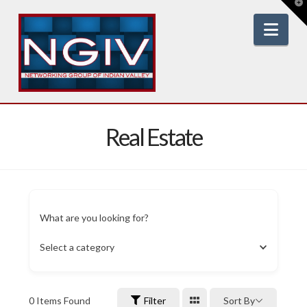
T
t
W
Nav
Real Estate
What are you looking for?
Select a category
0
Items Found
Filter
Sort By