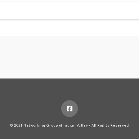
© 2021 Networking Group of Indian Valley - All Rights Reserved