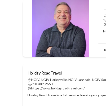
H
Ho
T
Holiday Road Travel
NGIV
,
NGIV Harleysville
,
NGIV Lansdale
,
NGIV So
610-489-2660
https://www.holidayroadtravel.com/
Holiday Road Travel is a full-service travel agency sp