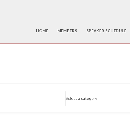
HOME
MEMBERS
SPEAKER SCHEDULE
Select a category