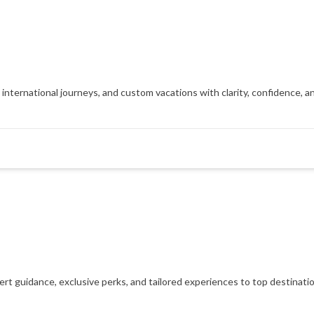
, international journeys, and custom vacations with clarity, confidence, 
xpert guidance, exclusive perks, and tailored experiences to top destinat