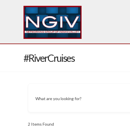
#RiverCruises
What are you looking for?
2
Items Found