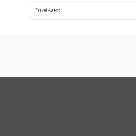
Travel Agent