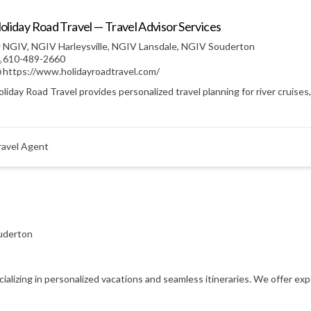
oliday Road Travel — Travel Advisor Services
NGIV
,
NGIV Harleysville
,
NGIV Lansdale
,
NGIV Souderton
610-489-2660
https://www.holidayroadtravel.com/
liday Road Travel provides personalized travel planning for river cruises
ravel Agent
uderton
ecializing in personalized vacations and seamless itineraries. We offer e