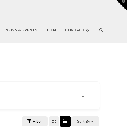
T
t
W
NEWS & EVENTS
JOIN
CONTACT
Filter
Sort By