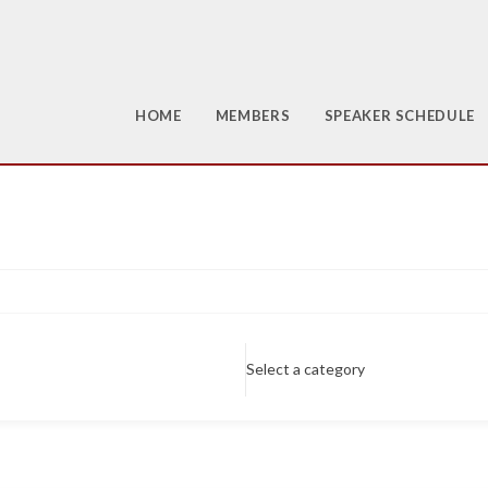
HOME
MEMBERS
SPEAKER SCHEDULE
Select a category