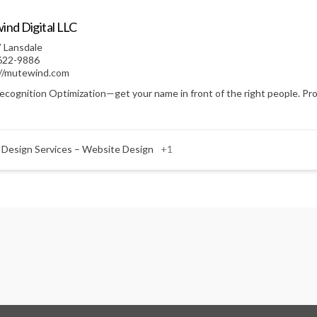
nd Digital LLC
 Lansdale
622-9886
://mutewind.com
ecognition Optimization—get your name in front of the right people. Prof
 Design Services – Website Design
+1