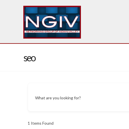
seo
What are you looking for?
1
Items Found