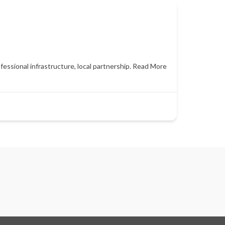
essional infrastructure, local partnership.
Read More