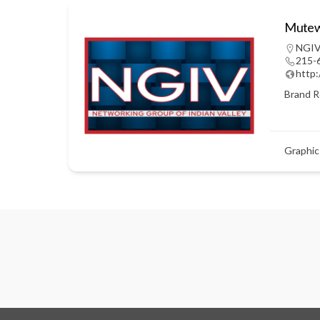
Mutewi
NGIV
215-
http
Brand R
Graphic