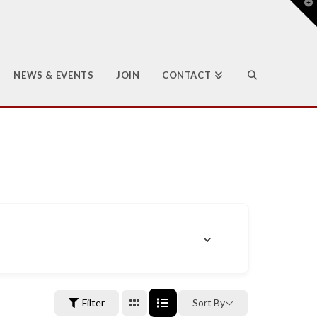
T
t
W
NEWS & EVENTS
JOIN
CONTACT
Filter
Sort By