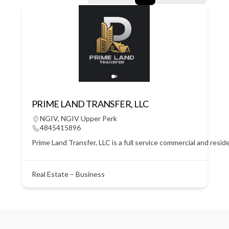
PRIME LAND TRANSFER, LLC
NGIV
,
NGIV Upper Perk
4845415896
Prime Land Transfer, LLC is a full service commercial and resid
Real Estate – Business