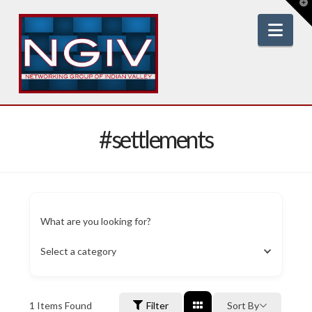
T
t
W
Nav
#settlements
What are you looking for?
Select a category
1
Items Found
Filter
Sort By