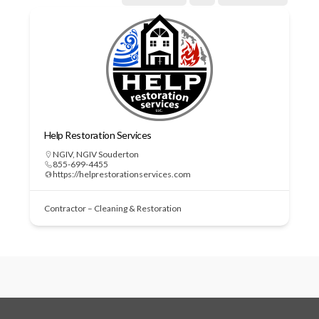
Help Restoration Services
NGIV
,
NGIV Souderton
855-699-4455
https://helprestorationservices.com
Contractor – Cleaning & Restoration