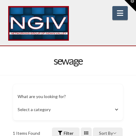
T
t
W
Nav
sewage
What are you looking for?
Select a category
1
Items Found
Filter
Sort By