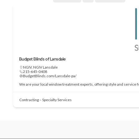
Budget Blinds of Lansdale
NGIV
,
NGIV Lansdale
215-645-0408
BudgetBlinds.com/Lansdale-pa/
We are your local window treatment experts, offering style and service 
Contracting – Specialty Services