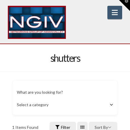
T
t
W
Nav
shutters
What are you looking for?
Select a category
1
Items Found
Filter
Sort By