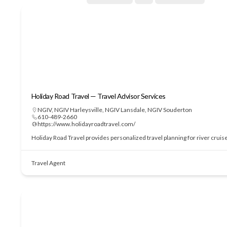
Holiday Road Travel — Travel Advisor Services
NGIV
,
NGIV Harleysville
,
NGIV Lansdale
,
NGIV Souderton
610-489-2660
https://www.holidayroadtravel.com/
Holiday Road Travel provides personalized travel planning for river cruis
Travel Agent