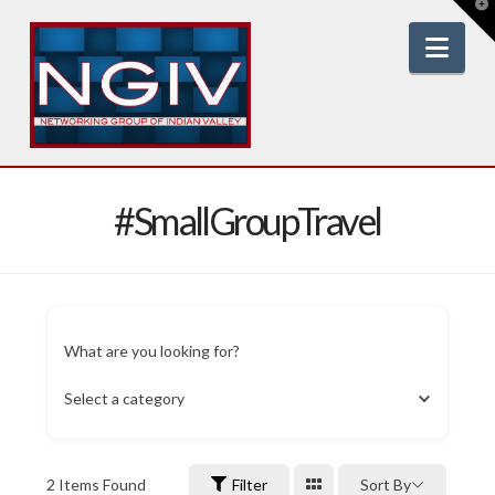
T
t
W
Nav
#SmallGroupTravel
What are you looking for?
Select a category
2
Items Found
Filter
Sort By