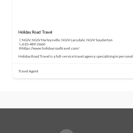
Holiday Road Travel
NGIV
,
NGIV Harleysville
,
NGIV Lansdale
,
NGIV Souderton
610-489-2660
https://www.holidayroadtravel.com/
Holiday Road Travel is a full-service travel agency specializing in perso
Travel Agent