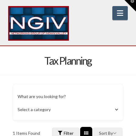
T
t
W
Nav
Tax Planning
What are you looking for?
Select a category
1
Items Found
Filter
Sort By