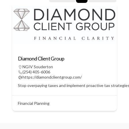
Diamond Client Group
NGIV Souderton
(254) 405-6006
https://diamondclientgroup.com/
Stop overpaying taxes and implement proactive tax strategie
Financial Planning