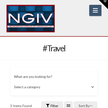
T
t
W
Nav
#Travel
What are you looking for?
Select a category
3
Items Found
Filter
Sort By