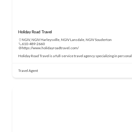
Holiday Road Travel
NGIV
,
NGIV Harleysville
,
NGIV Lansdale
,
NGIV Souderton
610-489-2660
https://www.holidayroadtravel.com/
Holiday Road Travel is a full-service travel agency specializing in perso
Travel Agent