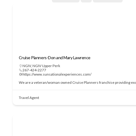
Cruise Planners-Don and Mary Lawrence
NGIV
,
NGIV Upper Perk
267-424-2277
https://www.sunsationalexperiences.com/
We are a veteran/woman owned Cruise Planners franchise providing excepti
Travel Agent