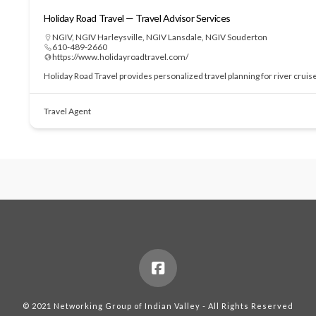
Holiday Road Travel — Travel Advisor Services
NGIV
,
NGIV Harleysville
,
NGIV Lansdale
,
NGIV Souderton
610-489-2660
https://www.holidayroadtravel.com/
Holiday Road Travel provides personalized travel planning for river cruis
Travel Agent
© 2021 Networking Group of Indian Valley - All Rights Reserved