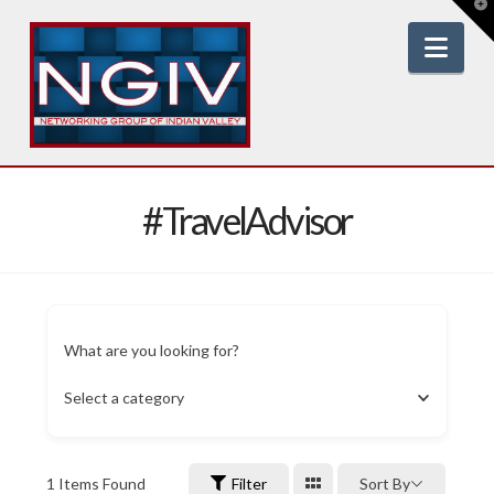
T
t
W
Nav
#TravelAdvisor
What are you looking for?
Select a category
1
Items Found
Filter
Sort By