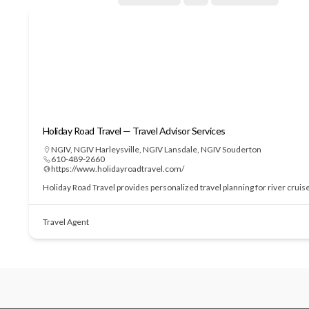
Holiday Road Travel — Travel Advisor Services
NGIV
,
NGIV Harleysville
,
NGIV Lansdale
,
NGIV Souderton
610-489-2660
https://www.holidayroadtravel.com/
Holiday Road Travel provides personalized travel planning for river cruis
Travel Agent