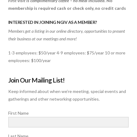
First visit is complimentary coffee – no meal included.
No
membership is required
cash or check only, no credit cards
INTERESTED IN JOINING NGIV AS A MEMBER?
Members get a listing in our online directory, opportunities to present
their business at our meetings and more!
1-3 employees: $50/year 4-9 employees: $75/year 10 or more
employees: $100/year
Join Our Mailing List!
Keep informed about when we’re meeting, special events and
gatherings and other networking opportunities.
First Name
Last Name