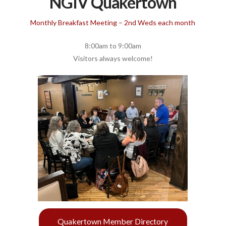
NGIV Quakertown
Monthly Breakfast Meeting – 2nd Weds each month
8:00am to 9:00am
Visitors always welcome!
Quakertown Member Directory