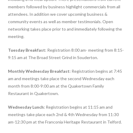
members followed by business highlight commercials from all
attendees. In addition we cover upcoming business &
community events as well as member testimonials. Open
networking takes place prior to and immediately following the
meeting.
Tuesday Breakfast:
Registration 8:00 am- meeting from 8:15-
9:15 am at The Broad Street Grind in Souderton.
Monthly
Wednesday Breakfast:
Registration begins at 7:45
am and meetings take place the second Wednesday each
month from 8:00-9:00 am at the Quakertown Family
Restaurant in Quakertown.
Wednesday Lunch:
Registration begins at 11:15 am and
meetings take place each 2nd & 4th Wednesday from 11:30
am-12:30 pm at the Franconia Heritage Restaurant in Telford.