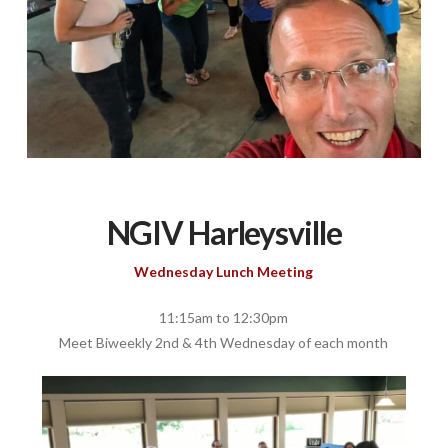
NGIV Harleysville
Wednesday Lunch Meeting
11:15am to 12:30pm
Meet Biweekly 2nd & 4th Wednesday of each month