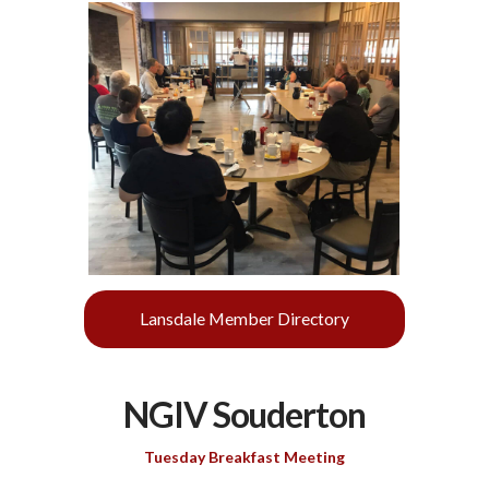
Lansdale Member Directory
NGIV Souderton
Tuesday Breakfast Meeting