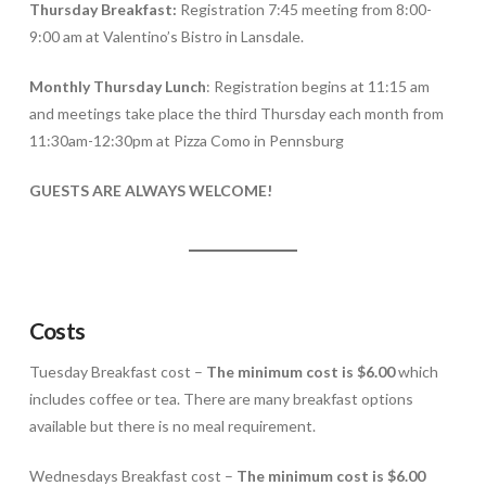
Thursday Breakfast:
Registration 7:45 meeting from 8:00-
9:00 am at Valentino’s Bistro in Lansdale.
Monthly Thursday Lunch
: Registration begins at 11:15 am
and meetings take place the third Thursday each month from
11:30am-12:30pm at Pizza Como in Pennsburg
GUESTS ARE ALWAYS WELCOME!
Costs
Tuesday Breakfast cost –
The minimum cost is $6.00
which
includes coffee or tea. There are many breakfast options
available but there is no meal requirement.
Wednesdays Breakfast cost –
The minimum cost is $6.00