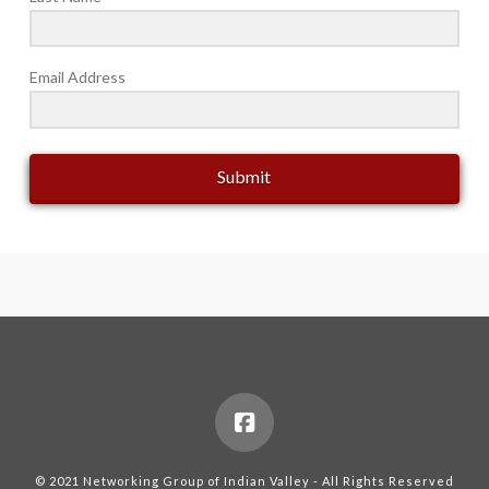
Email Address
Submit
© 2021 Networking Group of Indian Valley - All Rights Reserved