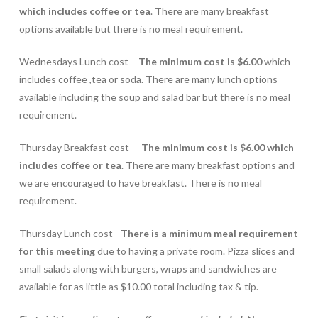
which includes coffee or tea
. There are many breakfast
options available but there is no meal requirement.
Wednesdays Lunch cost –
The minimum cost is $6.00
which
includes coffee ,tea or soda. There are many lunch options
available including the soup and salad bar but there is no meal
requirement.
Thursday Breakfast cost –
The minimum cost is $6.00 which
includes coffee or tea
. There are many breakfast options and
we are encouraged to have breakfast. There is no meal
requirement.
Thursday Lunch cost –
There is a minimum meal requirement
for this meeting
due to having a private room. Pizza slices and
small salads along with burgers, wraps and sandwiches are
available for as little as $10.00 total including tax & tip.