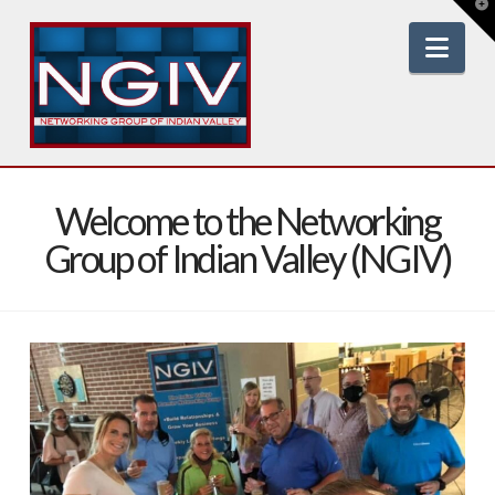
T
t
W
Nav
Welcome to the Networking
Group of Indian Valley (NGIV)