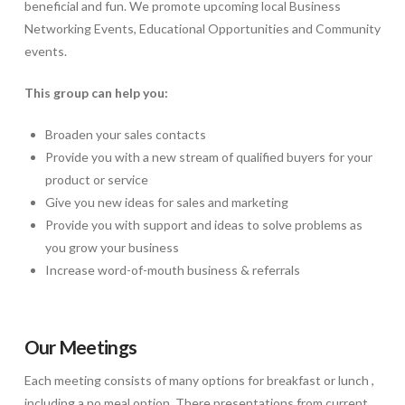
beneficial and fun. We promote upcoming local Business
Networking Events, Educational Opportunities and Community
events.
This group can help you:
Broaden your sales contacts
Provide you with a new stream of qualified buyers for your
product or service
Give you new ideas for sales and marketing
Provide you with support and ideas to solve problems as
you grow your business
Increase word-of-mouth business & referrals
Our Meetings
Each meeting consists of many options for breakfast or lunch ,
including a no meal option. There presentations from current