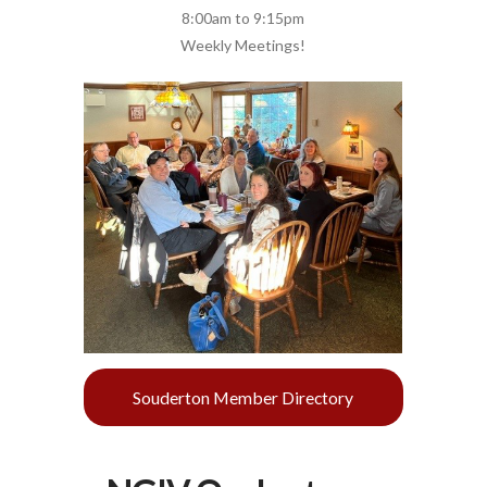
8:00am to 9:15pm
Weekly Meetings!
Souderton Member Directory