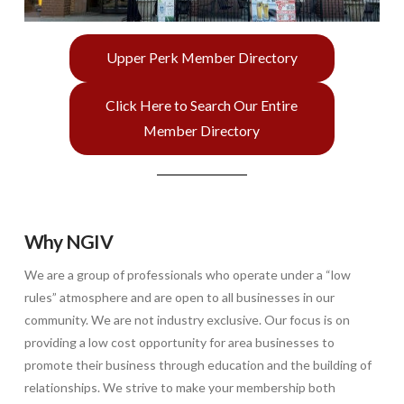
Upper Perk Member Directory
Click Here to Search Our Entire
Member Directory
Why NGIV
We are a group of professionals who operate under a “low
rules” atmosphere and are open to all businesses in our
community. We are not industry exclusive. Our focus is on
providing a low cost opportunity for area businesses to
promote their business through education and the building of
relationships. We strive to make your membership both