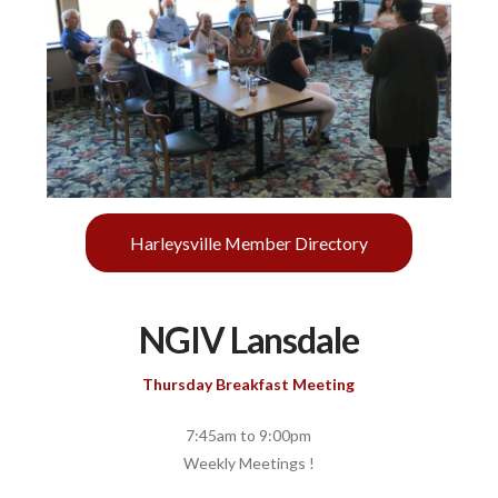
Harleysville Member Directory
NGIV Lansdale
Thursday Breakfast Meeting
7:45am to 9:00pm
Weekly Meetings !