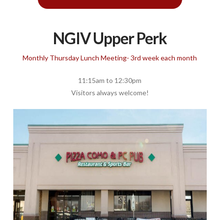
NGIV Upper Perk
Monthly Thursday Lunch Meeting- 3rd week each month
11:15am to 12:30pm
Visitors always welcome!