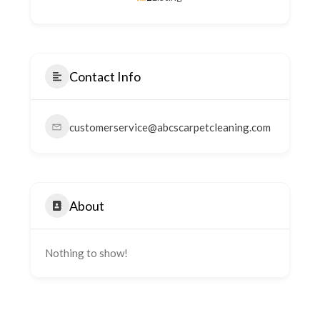
Contact Info
customerservice@abcscarpetcleaning.com
About
Nothing to show!