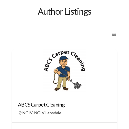
Author Listings
ABCS Carpet Cleaning
NGIV
,
NGIV Lansdale