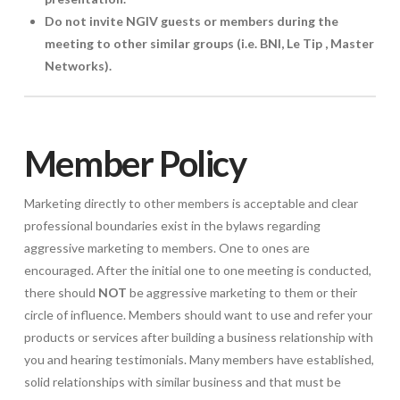
Do not invite NGIV guests or members during the
meeting to other similar groups (i.e. BNI, Le Tip , Master
Networks).
Member Policy
Marketing directly to other members is acceptable and clear
professional boundaries exist in the bylaws regarding
aggressive marketing to members. One to ones are
encouraged. After the initial one to one meeting is conducted,
there should
NOT
be aggressive marketing to them or their
circle of influence. Members should want to use and refer your
products or services after building a business relationship with
you and hearing testimonials. Many members have established,
solid relationships with similar business and that must be