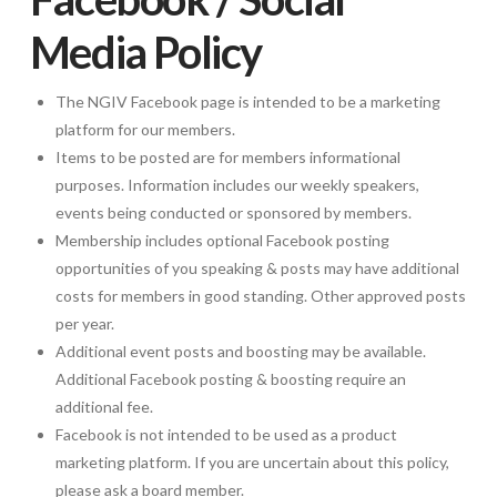
Media Policy
The NGIV Facebook page is intended to be a marketing
platform for our members.
Items to be posted are for members informational
purposes. Information includes our weekly speakers,
events being conducted or sponsored by members.
Membership includes optional Facebook posting
opportunities of you speaking & posts may have additional
costs for members in good standing. Other approved posts
per year.
Additional event posts and boosting may be available.
Additional Facebook posting & boosting require an
additional fee.
Facebook is not intended to be used as a product
marketing platform. If you are uncertain about this policy,
please ask a board member.