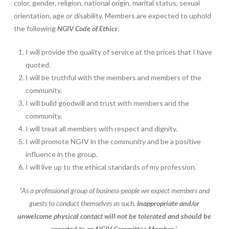
color, gender, religion, national origin, marital status, sexual
orientation, age or disability. Members are expected to uphold
the following
NGIV Code of Ethics
:
I will provide the quality of service at the prices that I have
quoted.
I will be truthful with the members and members of the
community.
I will build goodwill and trust with members and the
community.
I will treat all members with respect and dignity.
I will promote NGIV in the community and be a positive
influence in the group.
I will live up to the ethical standards of my profession.
“As a professional group of business-people we expect members and
guests to conduct themselves as such.
Inappropriate and/or
unwelcome physical contact will not be tolerated and should be
reported to an NGIV Committee Member.
”