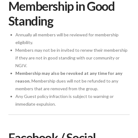
Membership in Good
Standing
Annually all members will be reviewed for membership
eligibility.
Members may not be in invited to renew their membership
if they are not in good standing with our community or
NGIV.
Membership may also be revoked at any time for any
reason.
Membership dues will not be refunded to any
members that are removed from the group.
Any Guest policy infraction is subject to warning or
immediate expulsion.
Facebook / Social