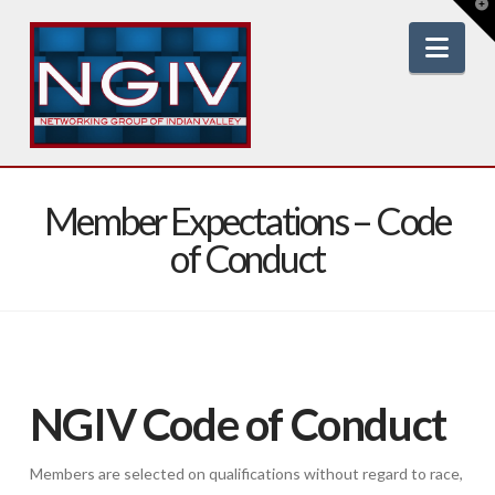
T
t
W
Nav
Member Expectations – Code
of Conduct
NGIV Code of Conduct
Members are selected on qualifications without regard to race,