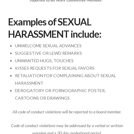
Examples of SEXUAL
HARASSMENT include:
UNWELCOME SEXUAL ADVANCES
SUGGESTIVE OR LEWD REMARKS
UNWANTED HUGS, TOUCHES
KISSES REQUESTS FOR SEXUAL FAVORS
RETALIATION FOR COMPLAINING ABOUT SEXUAL
HARASSMENT
DEROGATORY OR PORNOGRAPHIC POSTER,
CARTOONS OR DRAWINGS
All code of conduct violations will be reported to a board member.
Code of conduct violations may be addressed by a verbal or written
warning and a 30 day probational period.