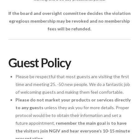
If the board and oversight committee decides the violation
egregious membership may be revoked and no membership
fees will be refunded.
Guest Policy
Please be respectful that most guests are visiting the first
time and meeting 25. -50 new people. We do a fantastic job
of welcoming guests and making them feel comfortable.
Please do not market your products or services directly
to any guests
unless they ask you for more details. Proper
protocol would be to obtain their information and set a
future appointment,
remember the main goal is to have
the visitors join NGIV and hear everyone’s 10-15 minute
presentation.