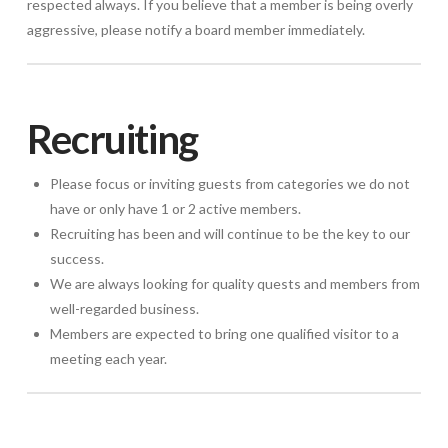
respected always. If you believe that a member is being overly
aggressive, please notify a board member immediately.
Recruiting
Please focus or inviting guests from categories we do not
have or only have 1 or 2 active members.
Recruiting has been and will continue to be the key to our
success.
We are always looking for quality quests and members from
well-regarded business.
Members are expected to bring one qualified visitor to a
meeting each year.