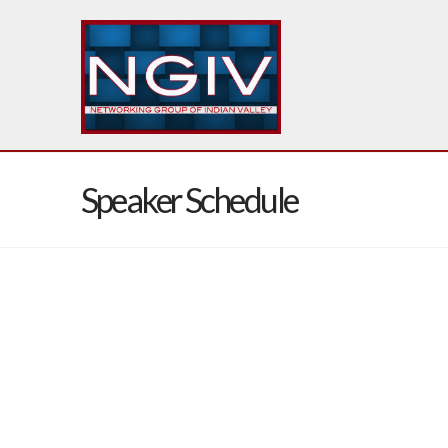
Speaker Schedule