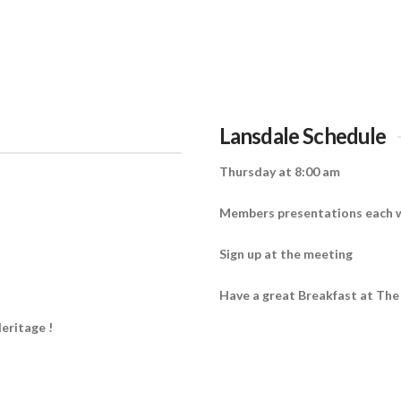
Lansdale Schedule
Thursday at 8:00 am
Members presentations each 
Sign up at the meeting
Have a great Breakfast at The
eritage !