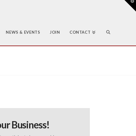
T
t
W
NEWS & EVENTS
JOIN
CONTACT
ur Business!