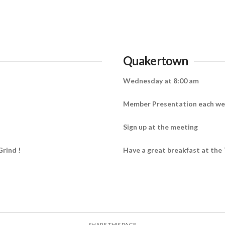
Quakertown
Wednesday at 8:00 am
Member Presentation each w
Sign up at the meeting
Grind !
Have a great breakfast at the 
SHARE THIS PAGE