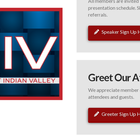
All members are invited 
presentation schedule. S
referrals.
Speaker Sign Up 
Greet Our A
We appreciate member c
attendees and guests.
Greeter Sign Up 