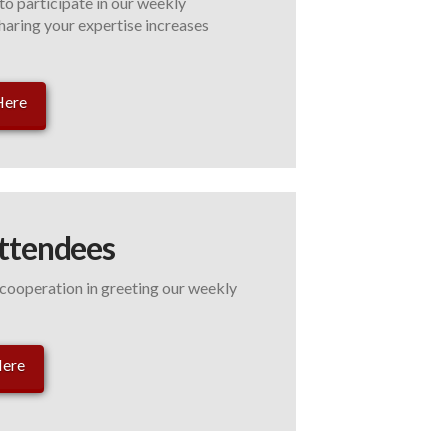
to participate in our weekly
haring your expertise increases
Here
ttendees
ooperation in greeting our weekly
Here