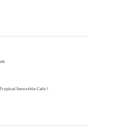
eek
Tropical Smoothie Cafe !