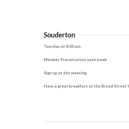
Souderton
Tuesday at 8:00 am
Member Presentation each week
Sign up at the meeting
Have a great breakfast at the Broad Street 