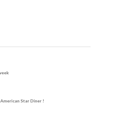
week
 American Star Diner !