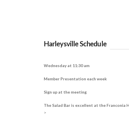
Harleysville Schedule
Wednesday at 11:30 am
Member Presentation each week
Sign up at the meeting
The Salad Bar is excellent at the Franconia H
>