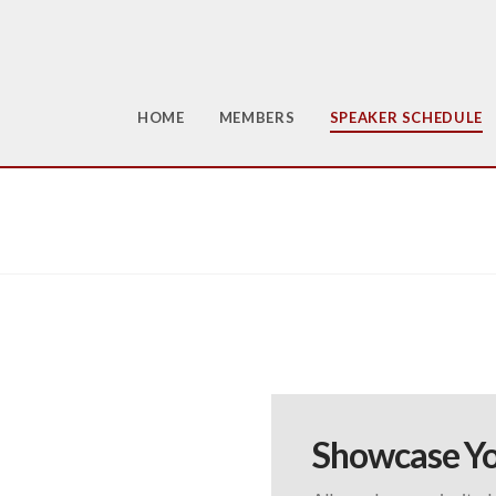
HOME
MEMBERS
SPEAKER SCHEDULE
Showcase Yo