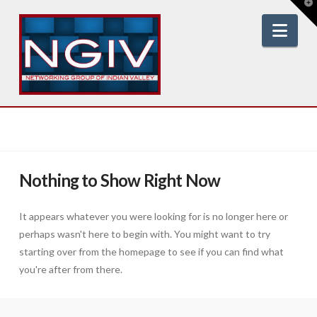
T
t
W
Nav
Nothing to Show Right Now
It appears whatever you were looking for is no longer here or
perhaps wasn't here to begin with. You might want to try
starting over from the homepage to see if you can find what
you're after from there.