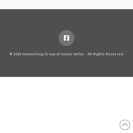
© 2021 Networking Group of Indian Valley - All Rights Reserved