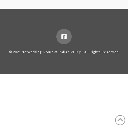
© 2021 Networking Group of Indian Valley - All Rights Reserved