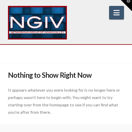
T
t
W
Nav
Nothing to Show Right Now
It appears whatever you were looking for is no longer here or
perhaps wasn't here to begin with. You might want to try
starting over from the homepage to see if you can find what
you're after from there.