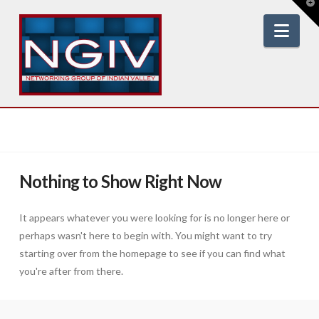
T
t
W
Nav
Nothing to Show Right Now
It appears whatever you were looking for is no longer here or
perhaps wasn't here to begin with. You might want to try
starting over from the homepage to see if you can find what
you're after from there.