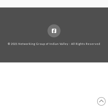
© 2021 Networking Group of Indian Valley - All Rights Reserved