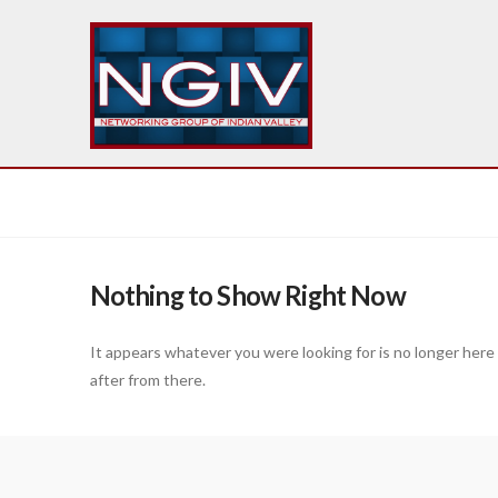
Nothing to Show Right Now
It appears whatever you were looking for is no longer here
after from there.