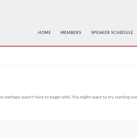
HOME
MEMBERS
SPEAKER SCHEDULE
 or perhaps wasn't here to begin with. You might want to try starting ov