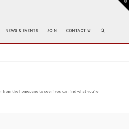
T
t
W
NEWS & EVENTS
JOIN
CONTACT
er from the homepage to see if you can find what you're