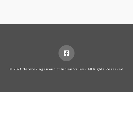
© 2021 Networking Group of Indian Valley - All Rights Reserved