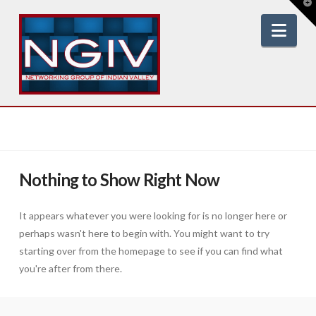
T
t
W
Nav
Nothing to Show Right Now
It appears whatever you were looking for is no longer here or
perhaps wasn't here to begin with. You might want to try
starting over from the homepage to see if you can find what
you're after from there.