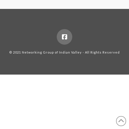
© 2021 Networking Group of Indian Valley - All Rights Reserved