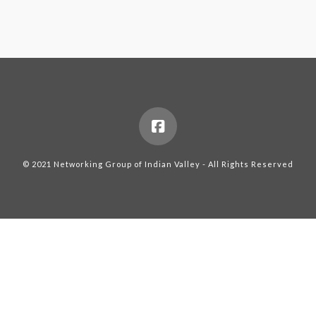
© 2021 Networking Group of Indian Valley - All Rights Reserved