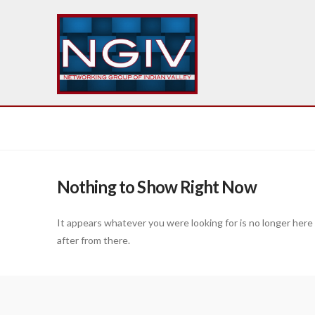
Nothing to Show Right Now
It appears whatever you were looking for is no longer here
after from there.