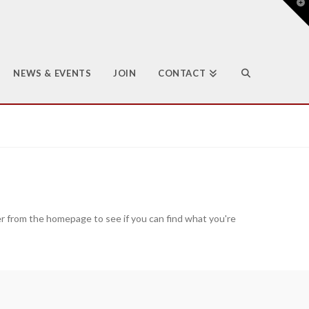
T
t
W
NEWS & EVENTS
JOIN
CONTACT
er from the homepage to see if you can find what you're