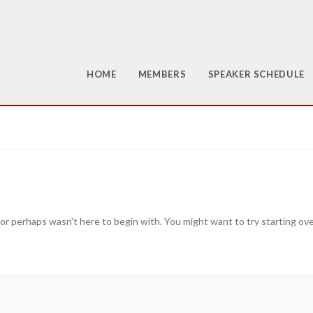
HOME
MEMBERS
SPEAKER SCHEDULE
 or perhaps wasn't here to begin with. You might want to try starting ov