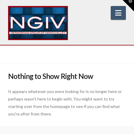
T
t
W
Nav
Nothing to Show Right Now
It appears whatever you were looking for is no longer here or
perhaps wasn't here to begin with. You might want to try
starting over from the homepage to see if you can find what
you're after from there.