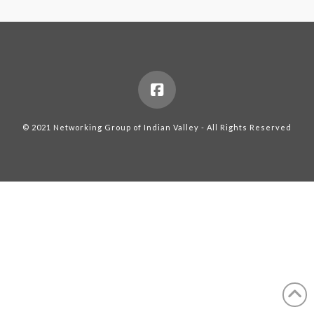
© 2021 Networking Group of Indian Valley - All Rights Reserved