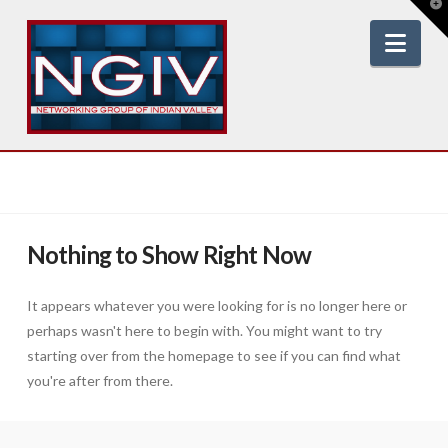
T
t
W
Nav
Nothing to Show Right Now
It appears whatever you were looking for is no longer here or
perhaps wasn't here to begin with. You might want to try
starting over from the homepage to see if you can find what
you're after from there.