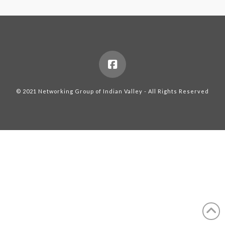
© 2021 Networking Group of Indian Valley - All Rights Reserved