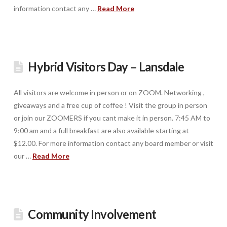
information contact any …
Read More
Hybrid Visitors Day – Lansdale
All visitors are welcome in person or on ZOOM. Networking ,
giveaways and a free cup of coffee ! Visit the group in person
or join our ZOOMERS if you cant make it in person. 7:45 AM to
9:00 am and a full breakfast are also available starting at
$12.00. For more information contact any board member or visit
our …
Read More
Community Involvement