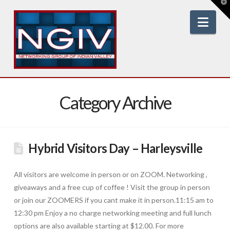
T
t
W
Nav
Category Archive
Hybrid Visitors Day – Harleysville
All visitors are welcome in person or on ZOOM. Networking ,
giveaways and a free cup of coffee ! Visit the group in person
or join our ZOOMERS if you cant make it in person.11:15 am to
12:30 pm Enjoy a no charge networking meeting and full lunch
options are also available starting at $12.00. For more