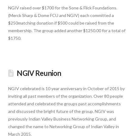
NGIV raised over $1700 for the Sone & Flick Foundations.
(Merck Sharp & Dome FCU and NGIV) each committed a
$250matching donation if $500 could be raised from the
membership. The group added another $1250.00 for a total of
$1750.
NGIV Reunion
NGIV celebrated is 10 year anniversary in October of 2015 by
inviting all past members of the organization. Over 80 people
attended and celebrated the groups past accomplishments
and discussed the bright future of the group. NGIV was
previously Indian Valley Business Networking Group, and
changed the name to Networking Group of Indian Valley in
March 2015.