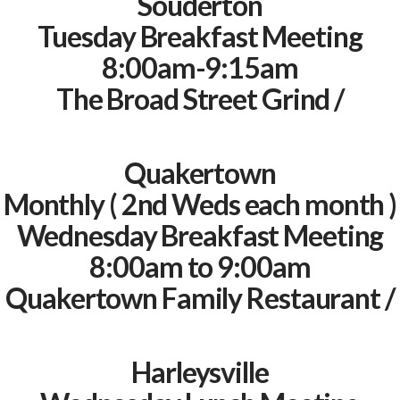
Souderton
Tuesday Breakfast Meeting
8:00am-9:15am
The Broad Street Grind /
Quakertown
Monthly ( 2nd Weds each month )
Wednesday Breakfast Meeting
8:00am to 9:00am
Quakertown Family Restaurant /
Harleysville