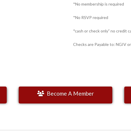
*No membership is required
*No RSVP required
*cash or check only” no credit c
Checks are Payable to: NGIV or
Become A Member