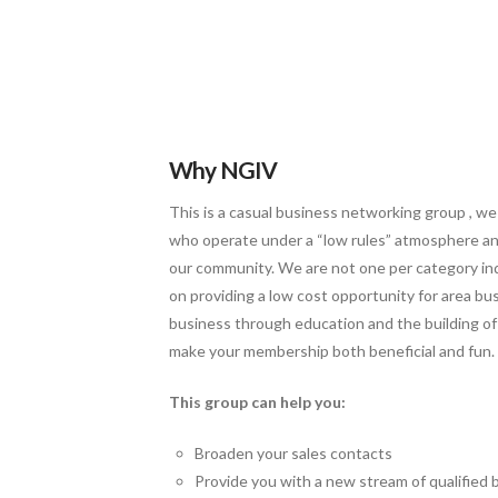
Why NGIV
This is a casual business networking group , we
who operate under a “low rules” atmosphere and
our community. We are not one per category ind
on providing a low cost opportunity for area bu
business through education and the building of 
make your membership both beneficial and fun.
This group can help you:
Broaden your sales contacts
Provide you with a new stream of qualified 