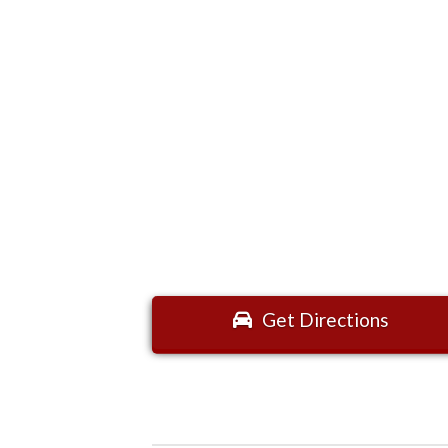
Get Directions