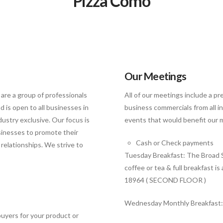
Pizza Como
Our Meetings
 are a group of professionals
All of our meetings include a p
 is open to all businesses in
business commercials from all 
ustry exclusive. Our focus is
events that would benefit our 
sinesses to promote their
Cash or Check payments
relationships. We strive to
Tuesday Breakfast: The Broad S
coffee or tea & full breakfast i
18964 ( SECOND FLOOR )
Wednesday Monthly Breakfast
buyers for your product or