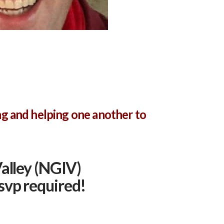
ng and helping one another to
alley (NGIV)
svp required!