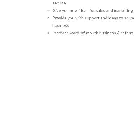
service
Give you new ideas for sales and marketing
Provide you with support and ideas to solv
business
Increase word-of-mouth business & referra