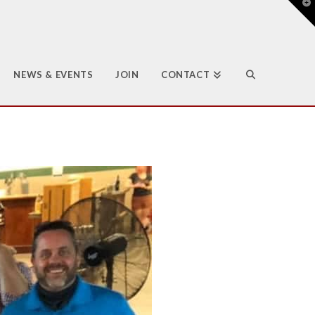
T
t
W
NEWS & EVENTS
JOIN
CONTACT