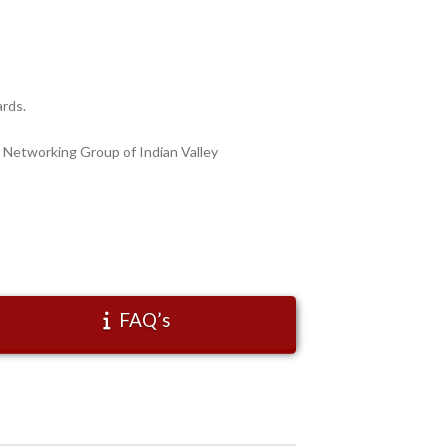
ards.
 Networking Group of Indian Valley
FAQ’s