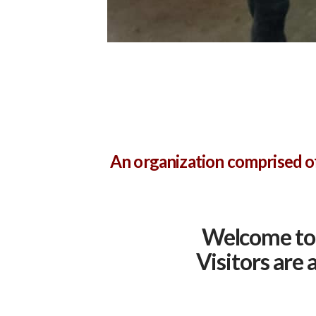
An organization comprised of
Welcome to 
Visitors are