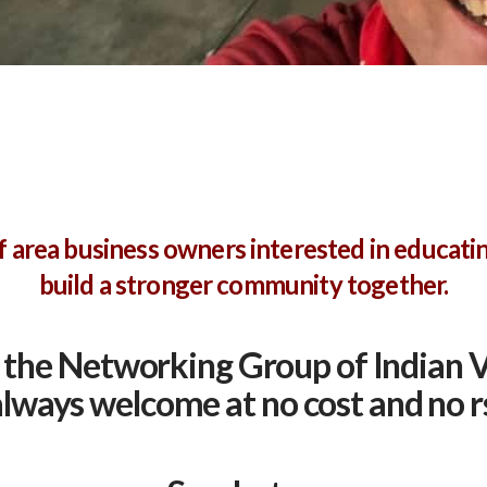
 area business owners interested in educati
build a stronger community together.
the Networking Group of Indian V
 always welcome at no cost and no r