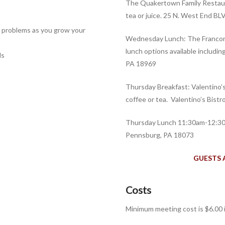
The Quakertown Family Restaur
tea or juice. 25 N. West End 
e problems as you grow your
Wednesday Lunch: The Franconi
lunch options available including
ls
PA 18969
Thursday Breakfast: Valentino’
coffee or tea. Valentino’s Bist
Thursday Lunch 11:30am-12:30
Pennsburg, PA 18073
GUESTS 
Costs
Minimum meeting cost is
$6.00 