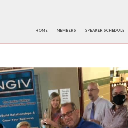
HOME
MEMBERS
SPEAKER SCHEDULE