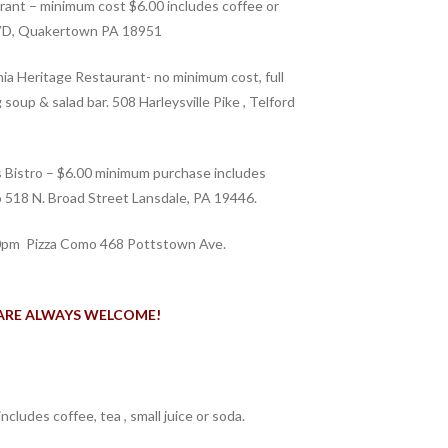
ant – minimum cost $6.00 includes coffee or
BLVD, Quakertown PA 18951
a Heritage Restaurant- no minimum cost, full
 soup & salad bar. 508 Harleysville Pike , Telford
s Bistro – $6.00 minimum purchase includes
ro 518 N. Broad Street Lansdale, PA 19446.
pm Pizza Como 468 Pottstown Ave.
ARE ALWAYS WELCOME!
includes coffee, tea , small juice or soda.