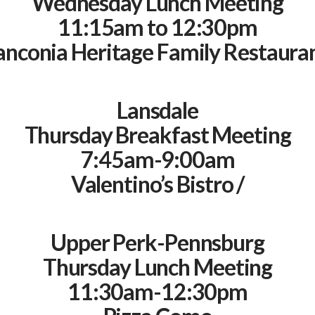
Wednesday Lunch Meeting
11:15am to 12:30pm
anconia Heritage Family Restauran
Lansdale
Thursday Breakfast Meeting
7:45am-9:00am
Valentino’s Bistro /
Upper Perk-Pennsburg
Thursday Lunch Meeting
11:30am-12:30pm