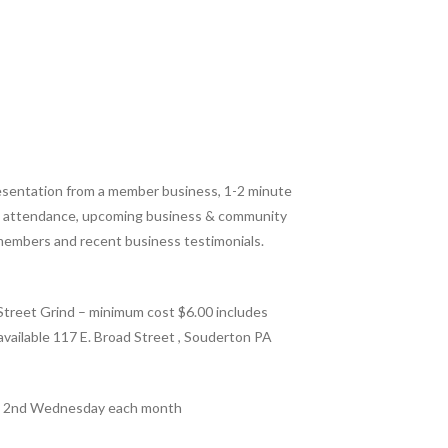
resentation from a member business, 1-2 minute
in attendance, upcoming business & community
members and recent business testimonials.
treet Grind – minimum cost $6.00 includes
s available 117 E. Broad Street , Souderton PA
: 2nd Wednesday each month