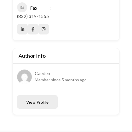
Fax
(832) 319-1555
Author Info
Caeden
Member since 5 months ago
View Profile