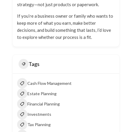
strategy—not just products or paperwork.
If you’re a business owner or family who wants to
keep more of what you earn, make better
decisions, and build something that lasts, I’d love
to explore whether our process is a fit.
Tags
Cash Flow Management
Estate Planning
Financial Planning
Investments
Tax Planning