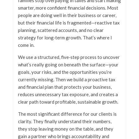
families stop overpaying in taxes and start making
smarter, more confident financial decisions. Most
people are doing well in their business or career,
but their financial life is fragmented—reactive tax
planning, scattered accounts, and no clear
strategy for long‑term growth. That’s where I
come in.
We use a structured, five‑step process to uncover
what’s really going on beneath the surface—your
goals, your risks, and the opportunities you’re
currently missing. Then we build a proactive tax
and financial plan that protects your business,
reduces unnecessary tax exposure, and creates a
clear path toward profitable, sustainable growth.
The most significant difference for our clients is
clarity. They finally understand their numbers,
they stop leaving money on the table, and they
gain a partner who brings accountability and