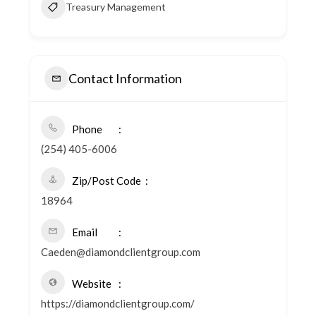
Treasury Management
Contact Information
Phone
(254) 405-6006
Zip/Post Code
18964
Email
Caeden@diamondclientgroup.com
Website
https://diamondclientgroup.com/