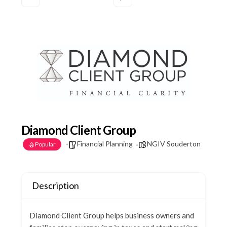
Diamond Client Group
Financial Planning
NGIV Souderton
Popular
Description
Diamond Client Group helps business owners and