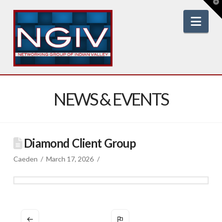
T
t
W
Nav
NEWS & EVENTS
Diamond Client Group
Caeden
March 17, 2026