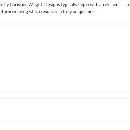
 by Christine Wright. Designs typically begin with an element —color,
eform weaving which results in a truly unique piece.