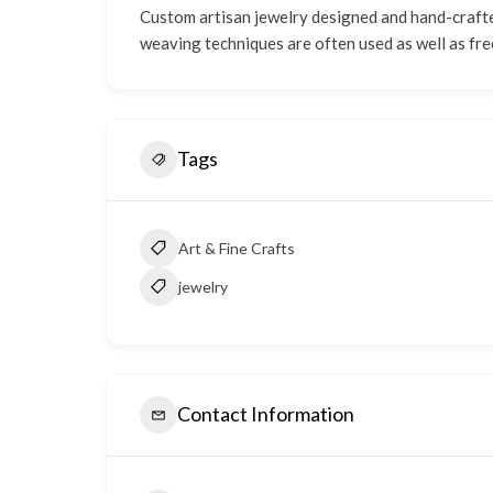
Custom artisan jewelry designed and hand-crafted
weaving techniques are often used as well as fre
Tags
Art & Fine Crafts
jewelry
Contact Information