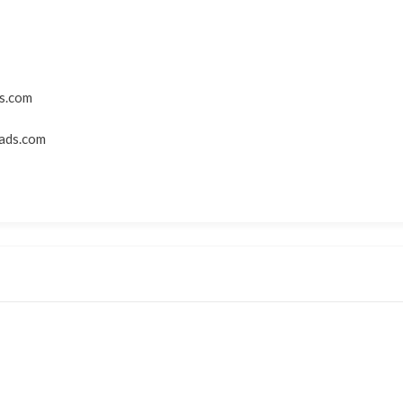
s.com
ads.com