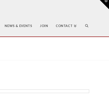
T
t
W
NEWS & EVENTS
JOIN
CONTACT