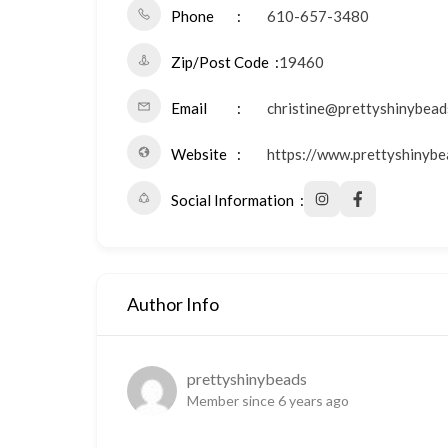
Phone
610-657-3480
Zip/Post Code
19460
Email
christine@prettyshinybead
Website
https://www.prettyshinybe
Social Information
Author Info
prettyshinybeads
Member since 6 years ago