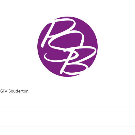
GIV Souderton