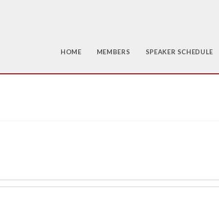
HOME
MEMBERS
SPEAKER SCHEDULE