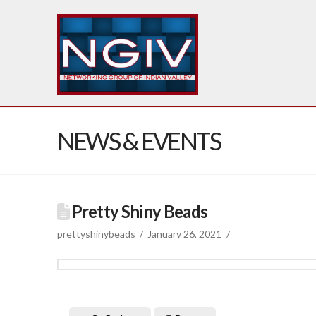
NEWS & EVENTS
Pretty Shiny Beads
prettyshinybeads
January 26, 2021