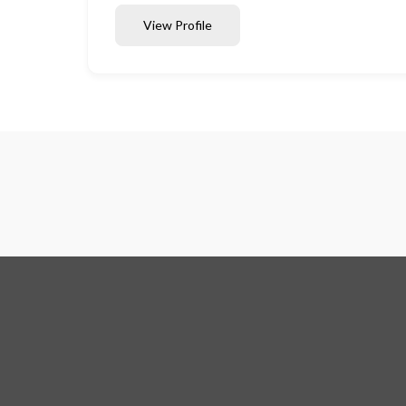
View Profile