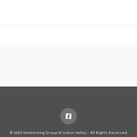
© 2021 Networking Group of Indian Valley - All Rights Reserved