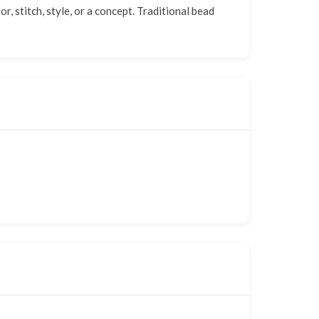
 stitch, style, or a concept. Traditional bead