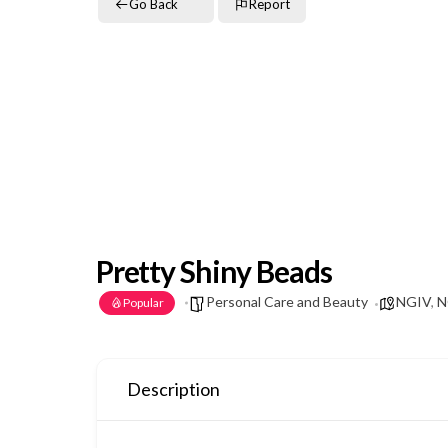
Go Back
Report
Pretty Shiny Beads
Personal Care and Beauty
NGIV
,
N
Popular
Description